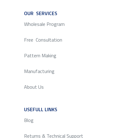
OUR SERVICES
SERVICE
Wholesale Program
Free Consultation
Pattern Making
Manufacturing
About Us
USEFULL LINKS
SERVICE
Blog
Returns & Technical Support