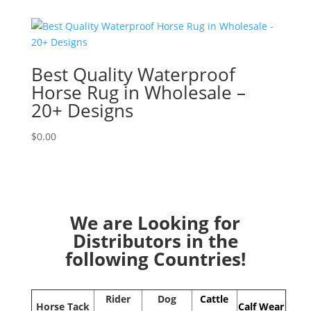
Best Quality Waterproof
Horse Rug in Wholesale –
20+ Designs
$
0.00
We are Looking for
Distributors in the
following Countries!
Rider
Dog
Cattle
Horse Tack
Calf Wear