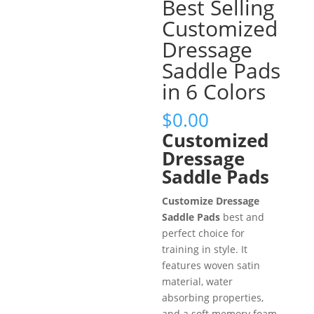
Best Selling
Customized
Dressage
Saddle Pads
in 6 Colors
$
0.00
Customized
Dressage
Saddle Pads
Customize Dressage
Saddle Pads
best and
perfect choice for
training in style. It
features woven satin
material, water
absorbing properties,
and a soft memory foam