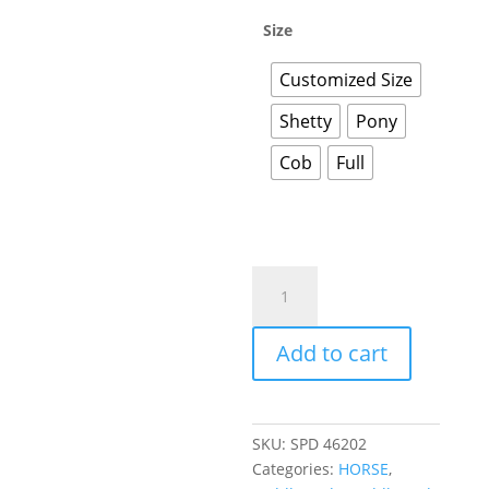
Size
Customized Size
Shetty
Pony
Cob
Full
Add to cart
SKU:
SPD 46202
Categories:
HORSE
,