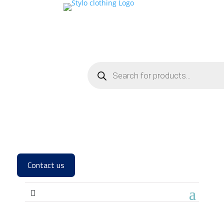
Contact us