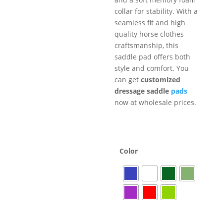
collar for stability. With a
seamless fit and high
quality horse clothes
craftsmanship, this
saddle pad offers both
style and comfort. You
can get
customized
dressage saddle
pads
now at wholesale prices.
Color