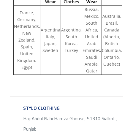
Wear
Clothes
Wear
Russia,
France,
Mexico,
Australia,
Germany,
South
Brazil,
Netherlands,
Argentina
Argentina,
Africa,
Canada
New
Italy,
South
United
(Alberta,
Zealand,
Japan,
Korea,
Arab
British
Spain,
Sweden
Turkey
Emirates,
Columbia,
United
Saudi
Ontario,
Kingdom.
Arabia,
Quebec)
Egypt
Qatar
STYLO CLOTHING
SERVICE
Haji Abdul Nabi Hamza Ghouse, 51310 Sialkot ,
Punjab