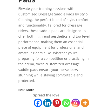
Elevate your training sessions with
Customized Dressage Saddle Pads by Stylo
Clothing, the perfect blend of style, comfort,
and functionality. Tailored for dressage
riders, these saddle pads are designed to
offer both high-end aesthetics and top-level
performance, making them an essential
piece of equipment for professional and
amateur riders alike. Whether you’re
preparing for a competition or practicing in
the arena, these customized dressage
saddle pads ensure your horse looks
stunning while staying comfortable and
protected.
Read More
Spread the love