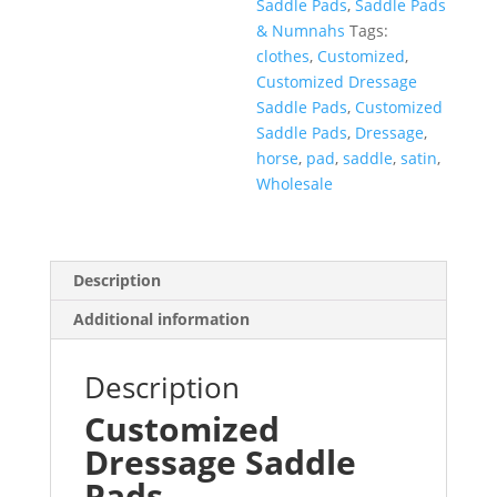
Saddle Pads
,
Saddle Pads
& Numnahs
Tags:
clothes
,
Customized
,
Customized Dressage
Saddle Pads
,
Customized
Saddle Pads
,
Dressage
,
horse
,
pad
,
saddle
,
satin
,
Wholesale
Description
Additional information
Description
Customized
Dressage
Saddle
Pads