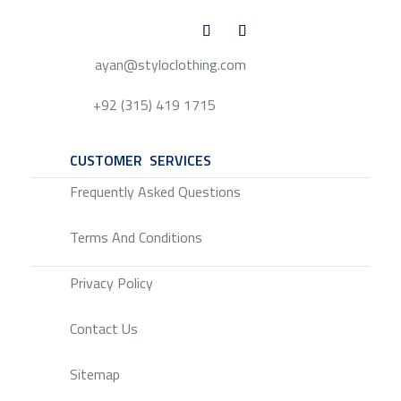
ayan@styloclothing.com
+92 (315) 419 1715
CUSTOMER SERVICES
SERVICE
Frequently Asked Questions
Terms And Conditions
Privacy Policy
Contact Us
Sitemap