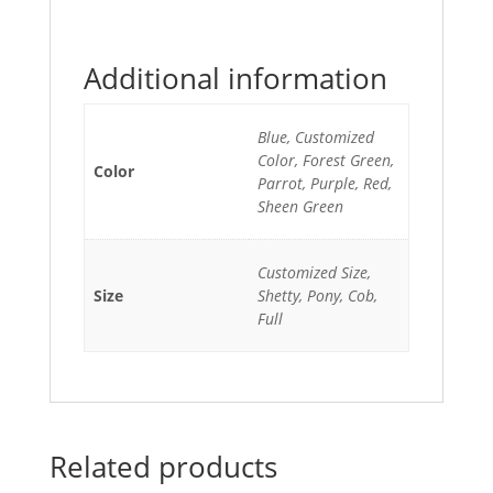
Additional information
Blue, Customized
Color, Forest Green,
Color
Parrot, Purple, Red,
Sheen Green
Customized Size,
Size
Shetty, Pony, Cob,
Full
Related products