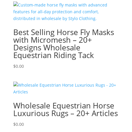
Best Selling Horse Fly Masks
with Micromesh – 20+
Designs Wholesale
Equestrian Riding Tack
$
0.00
Wholesale Equestrian Horse
Luxurious Rugs – 20+ Articles
$
0.00