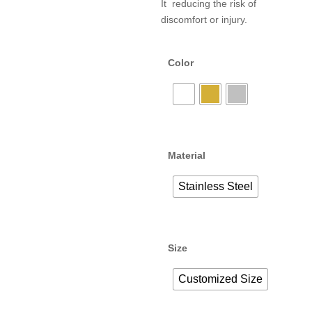
It reducing the risk of
discomfort or injury.
Color
Material
Stainless Steel
Size
Customized Size