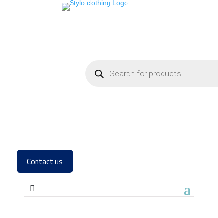
Contact us