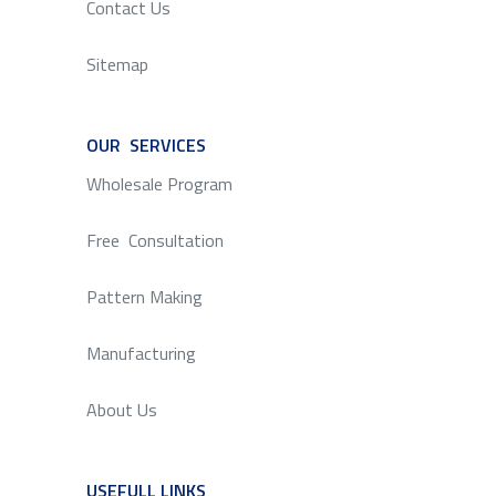
Contact Us
Sitemap
OUR SERVICES
SERVICE
Wholesale Program
Free Consultation
Pattern Making
Manufacturing
About Us
USEFULL LINKS
SERVICE