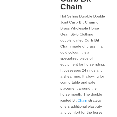
Chain
Hot Selling Durable Double
Joint
Curb Bit Chain
of
Brass Wholesale Horse
Gear. Stylo Clothing
double jointed
Curb Bit
Chain
made of brass in a
gold colour. It is a
specialized piece of
equipment for horse riding.
It possesses 24 rings and
a shear ring. It allowing for
comfortable and safe
placement around the
horse mouth. The double
jointed Bit
Chain
strategy
offers additional elasticity
and comfort for the horse.