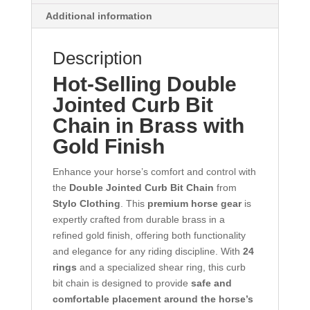
Additional information
Description
Hot-Selling Double
Jointed Curb Bit
Chain in Brass with
Gold Finish
Enhance your horse’s comfort and control with
the
Double Jointed Curb Bit Chain
from
Stylo Clothing
. This
premium horse gear
is
expertly crafted from durable brass in a
refined gold finish, offering both functionality
and elegance for any riding discipline. With
24
rings
and a specialized shear ring, this curb
bit chain is designed to provide
safe and
comfortable placement around the horse’s