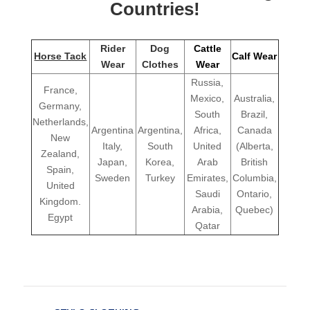
Countries!
Rider
Dog
Cattle
Horse Tack
Calf Wear
Wear
Clothes
Wear
Russia,
France,
Mexico,
Australia,
Germany,
South
Brazil,
Netherlands,
Argentina
Argentina,
Africa,
Canada
New
Italy,
South
United
(Alberta,
Zealand,
Japan,
Korea,
Arab
British
Spain,
Sweden
Turkey
Emirates,
Columbia,
United
Saudi
Ontario,
Kingdom.
Arabia,
Quebec)
Egypt
Qatar