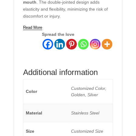
mouth
. The double-jointed design adds
elasticity and flexibility, minimizing the risk of
discomfort or injury.
Read More
Spread the love
Additional information
Customized Color,
Color
Golden, Silver
Material
Stainless Steel
Size
Customized Size