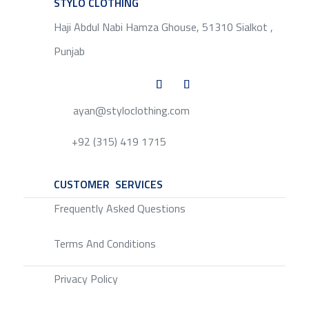
STYLO CLOTHING
SERVICE
Haji Abdul Nabi Hamza Ghouse, 51310 Sialkot ,
Punjab
ayan@styloclothing.com
+92 (315) 419 1715
CUSTOMER SERVICES
SERVICE
Frequently Asked Questions
Terms And Conditions
Privacy Policy