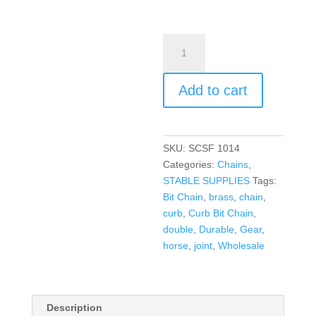
Add to cart
SKU:
SCSF 1014
Categories:
Chains
,
STABLE SUPPLIES
Tags:
Bit Chain
,
brass
,
chain
,
curb
,
Curb Bit Chain
,
double
,
Durable
,
Gear
,
horse
,
joint
,
Wholesale
Description