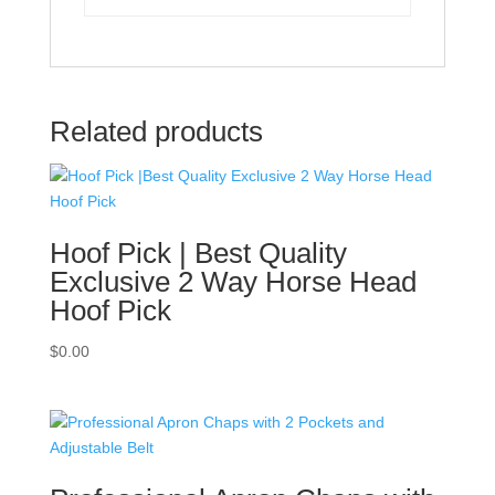
Related products
Hoof Pick | Best Quality
Exclusive 2 Way Horse Head
Hoof Pick
$
0.00