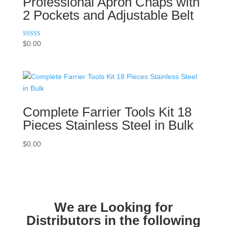
Professional Apron Chaps with
2 Pockets and Adjustable Belt
Rated
$
0.00
5.00
out of 5
Complete Farrier Tools Kit 18
Pieces Stainless Steel in Bulk
$
0.00
We are Looking for
Distributors in the following