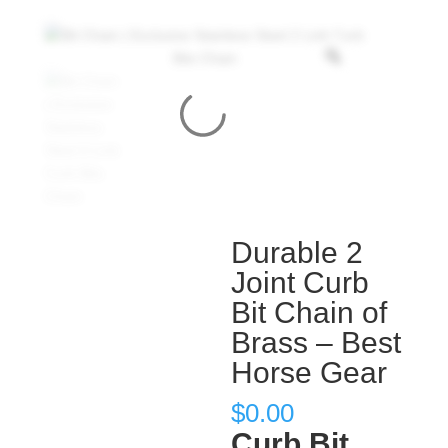
Durable 2
Joint Curb
Bit Chain of
Brass – Best
Horse Gear
$
0.00
Curb Bit