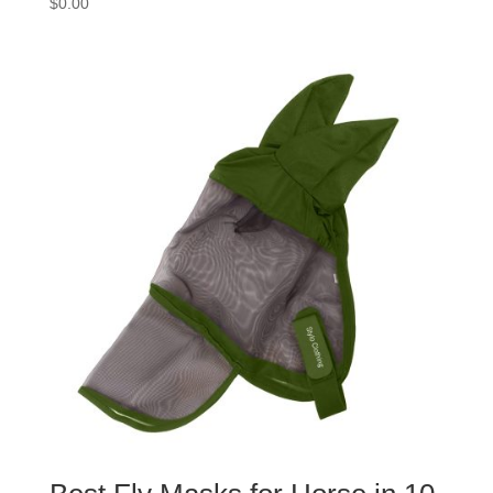
$
0.00