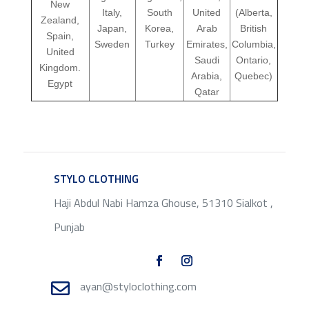
New
Italy,
South
United
(Alberta,
Zealand,
Japan,
Korea,
Arab
British
Spain,
Sweden
Turkey
Emirates,
Columbia,
United
Saudi
Ontario,
Kingdom.
Arabia,
Quebec)
Egypt
Qatar
STYLO CLOTHING
SERVICE
Haji Abdul Nabi Hamza Ghouse, 51310 Sialkot ,
Punjab
ayan@styloclothing.com
