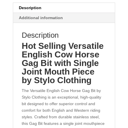
Description
Additional information
Description
Hot Selling Versatile
English Cow Horse
Gag Bit with Single
Joint Mouth Piece
by Stylo Clothing
The Versatile English Cow Horse Gag Bit by
Stylo Clothing is an exceptional, high-quality
bit designed to offer superior control and
comfort for both English and Western riding
styles. Crafted from durable stainless steel,
this Gag Bit features a single joint mouthpiece