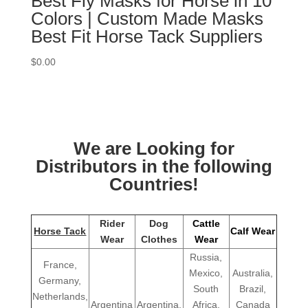
Best Fly Masks for Horse in 10
Colors | Custom Made Masks
Best Fit Horse Tack Suppliers
$
0.00
We are Looking for
Distributors in the following
Countries!
Rider
Dog
Cattle
Horse Tack
Calf Wear
Wear
Clothes
Wear
Russia,
France,
Mexico,
Australia,
Germany,
South
Brazil,
Netherlands,
Argentina
Argentina,
Africa,
Canada