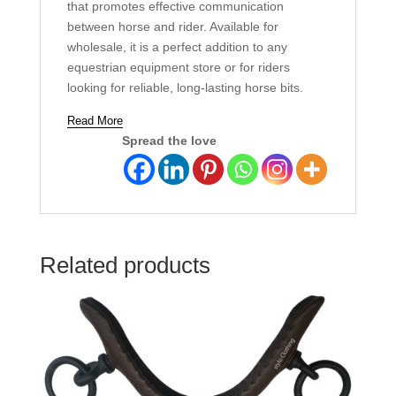
that promotes effective communication
between horse and rider. Available for
wholesale, it is a perfect addition to any
equestrian equipment store or for riders
looking for reliable, long-lasting horse bits.
Read More
Spread the love
Related products