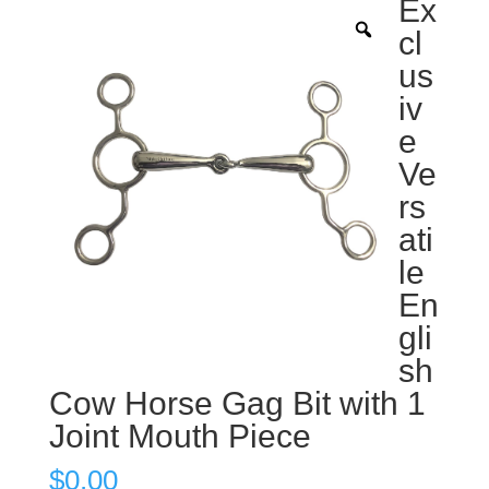
Ex
cl
us
iv
e
Ve
rs
ati
le
En
gli
sh
Cow Horse Gag Bit with 1
Joint Mouth Piece
$
0.00