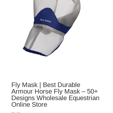
Fly Mask | Best Durable
Armour Horse Fly Mask – 50+
Designs Wholesale Equestrian
Online Store