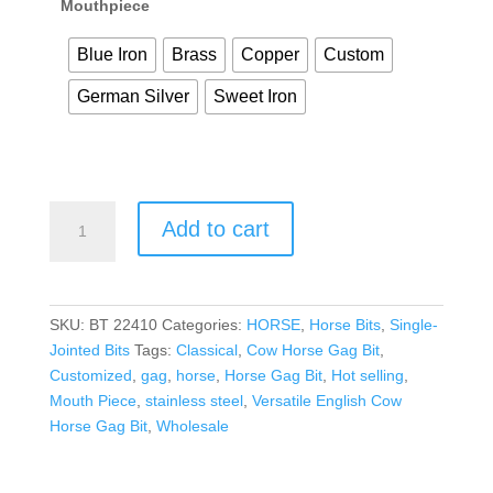
Mouthpiece
Blue Iron
Brass
Copper
Custom
German Silver
Sweet Iron
Add to cart
SKU:
BT 22410
Categories:
HORSE
,
Horse Bits
,
Single-
Jointed Bits
Tags:
Classical
,
Cow Horse Gag Bit
,
Customized
,
gag
,
horse
,
Horse Gag Bit
,
Hot selling
,
Mouth Piece
,
stainless steel
,
Versatile English Cow
Horse Gag Bit
,
Wholesale