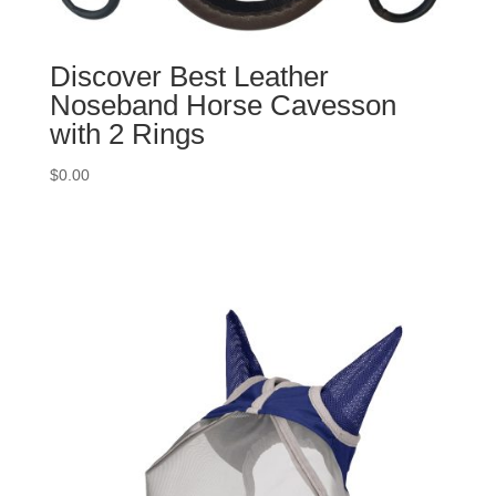
Discover Best Leather
Noseband Horse Cavesson
with 2 Rings
$
0.00