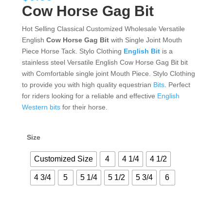
Cow Horse Gag Bit
Hot Selling Classical Customized Wholesale Versatile
English
Cow Horse Gag Bit
with Single Joint Mouth
Piece Horse Tack. Stylo Clothing
English Bit
is a
stainless steel Versatile English Cow Horse Gag Bit bit
with Comfortable single joint Mouth Piece. Stylo Clothing
to provide you with high quality equestrian
Bits
. Perfect
for riders looking for a reliable and effective
English
Western bits
for their horse.
Size
Customized Size
4
4 1/4
4 1/2
4 3/4
5
5 1/4
5 1/2
5 3/4
6