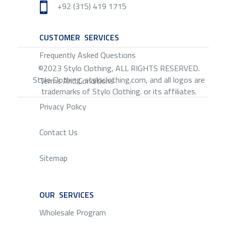
+92 (315) 419 1715

CUSTOMER SERVICES
SERVICE
Frequently Asked Questions
©2023 Stylo Clothing, ALL RIGHTS RESERVED.
Stylo Clothing, styloclothing.com, and all logos are
Terms And Conditions
trademarks of Stylo Clothing. or its affiliates.
Privacy Policy
Contact Us
Sitemap
OUR SERVICES
SERVICE
Wholesale Program