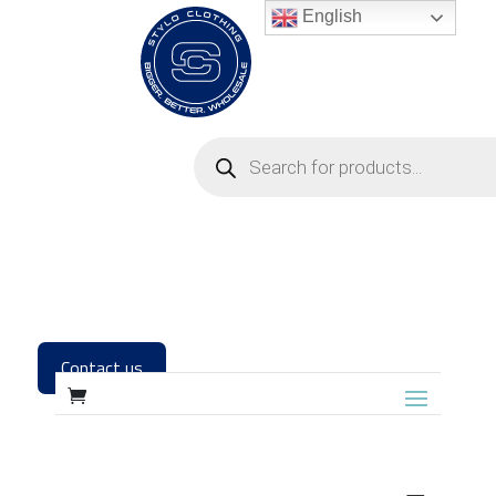
English
Contact us