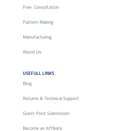
Free Consultation
Pattern Making
Manufacturing
About Us
USEFULL LINKS
SERVICE
Blog
Returns & Technical Support
Guest Post Submission
Become an Affiliate