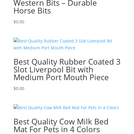
Western Bits – Durable
Horse Bits
$
0.00
Best Quality Rubber Coated 3
Slot Liverpool Bit with
Medium Port Mouth Piece
$
0.00
Best Quality Cow Milk Bed
Mat For Pets in 4 Colors