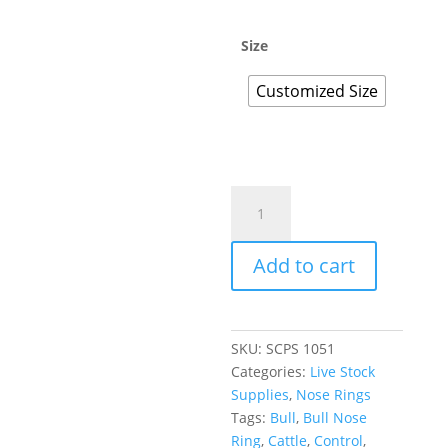
Size
Customized Size
Add to cart
SKU:
SCPS 1051
Categories:
Live Stock
Supplies
,
Nose Rings
Tags:
Bull
,
Bull Nose
Ring
,
Cattle
,
Control
,