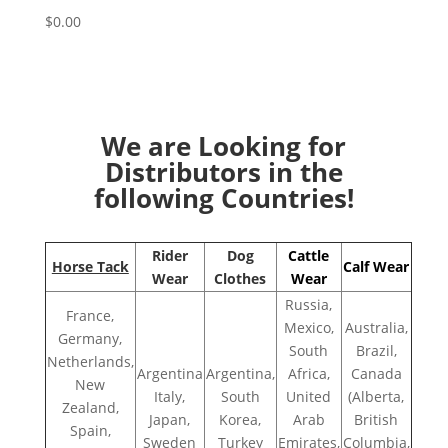
$
0.00
We are Looking for
Distributors in the
following Countries!
Rider
Dog
Cattle
Horse Tack
Calf Wear
Wear
Clothes
Wear
Russia,
France,
Mexico,
Australia,
Germany,
South
Brazil,
Netherlands,
Argentina
Argentina,
Africa,
Canada
New
Italy,
South
United
(Alberta,
Zealand,
Japan,
Korea,
Arab
British
Spain,
Sweden
Turkey
Emirates,
Columbia,