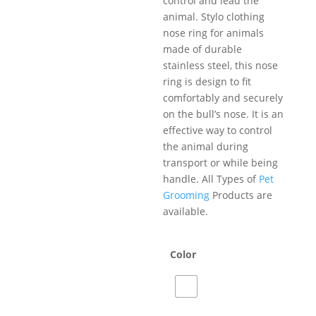
control and lead the
animal. Stylo clothing
nose ring for animals
made of durable
stainless steel, this nose
ring is design to fit
comfortably and securely
on the bull’s nose. It is an
effective way to control
the animal during
transport or while being
handle. All Types of
Pet
Grooming
Products are
available.
Color