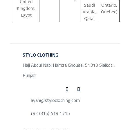
United
Saudi
Ontario,
Kingdom.
Arabia,
Quebec)
Egypt
Qatar
STYLO CLOTHING
SERVICE
Haji Abdul Nabi Hamza Ghouse, 51310 Sialkot ,
Punjab
ayan@styloclothing.com
+92 (315) 419 1715