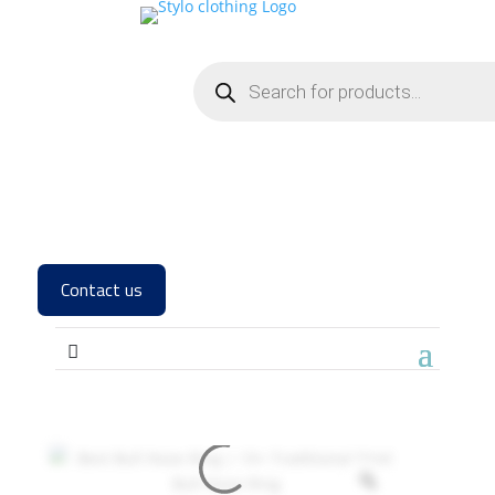
Contact us