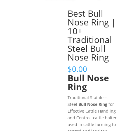
Best Bull
Nose Ring |
10+
Traditional
Steel Bull
Nose Ring
$
0.00
Bull Nose
Ring
Traditional Stainless
Steel
Bull Nose Ring
for
Effective Cattle Handling
and Control. cattle halter
used in cattle farming to