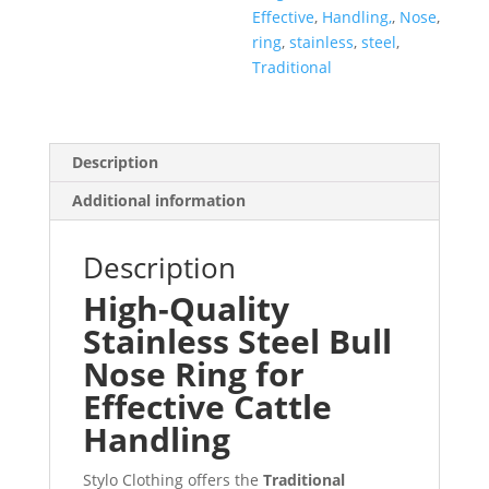
Effective
,
Handling,
,
Nose
,
ring
,
stainless
,
steel
,
Traditional
Description
Additional information
Description
High-Quality
Stainless Steel Bull
Nose Ring for
Effective Cattle
Handling
Stylo Clothing offers the
Traditional