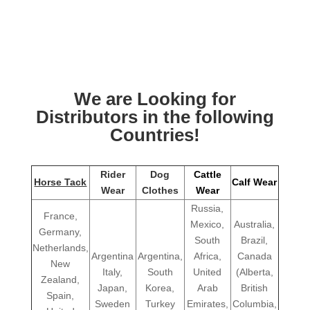
We are Looking for
Distributors in the following
Countries!
Rider
Dog
Cattle
Horse Tack
Calf Wear
Wear
Clothes
Wear
Russia,
France,
Mexico,
Australia,
Germany,
South
Brazil,
Netherlands,
Argentina
Argentina,
Africa,
Canada
New
Italy,
South
United
(Alberta,
Zealand,
Japan,
Korea,
Arab
British
Spain,
Sweden
Turkey
Emirates,
Columbia,