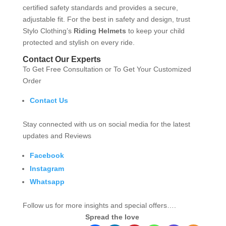
certified safety standards and provides a secure,
adjustable fit. For the best in safety and design, trust
Stylo Clothing’s
Riding Helmets
to keep your child
protected and stylish on every ride.
Contact Our Experts
To Get Free Consultation or To Get Your Customized
Order
Contact Us
Stay connected with us on social media for the latest
updates and Reviews
Facebook
Instagram
Whatsapp
Follow us for more insights and special offers….
Spread the love