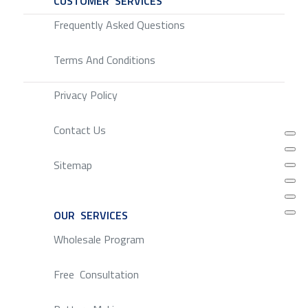
CUSTOMER SERVICES
SERVICE
Frequently Asked Questions
Terms And Conditions
Privacy Policy
Contact Us
Sitemap
OUR SERVICES
SERVICE
Wholesale Program
Free Consultation