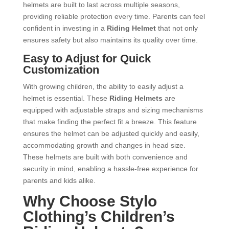
helmets are built to last across multiple seasons,
providing reliable protection every time. Parents can feel
confident in investing in a
Riding Helmet
that not only
ensures safety but also maintains its quality over time.
Easy to Adjust for Quick
Customization
With growing children, the ability to easily adjust a
helmet is essential. These
Riding Helmets
are
equipped with adjustable straps and sizing mechanisms
that make finding the perfect fit a breeze. This feature
ensures the helmet can be adjusted quickly and easily,
accommodating growth and changes in head size.
These helmets are built with both convenience and
security in mind, enabling a hassle-free experience for
parents and kids alike.
Why Choose Stylo
Clothing’s Children’s