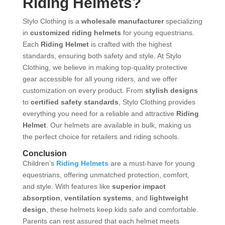
Riding Helmets?
Stylo Clothing is a
wholesale manufacturer
specializing
in
customized riding helmets
for young equestrians.
Each
Riding Helmet
is crafted with the highest
standards, ensuring both safety and style. At Stylo
Clothing, we believe in making top-quality protective
gear accessible for all young riders, and we offer
customization on every product. From
stylish designs
to
certified safety standards
, Stylo Clothing provides
everything you need for a reliable and attractive
Riding
Helmet
. Our helmets are available in bulk, making us
the perfect choice for retailers and riding schools.
Conclusion
Children’s
Riding Helmets
are a must-have for young
equestrians, offering unmatched protection, comfort,
and style. With features like
superior impact
absorption
,
ventilation systems
, and
lightweight
design
, these helmets keep kids safe and comfortable.
Parents can rest assured that each helmet meets