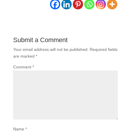
Submit a Comment
Your email address will not be published.
Required fields
are marked
*
Comment
*
Name
*