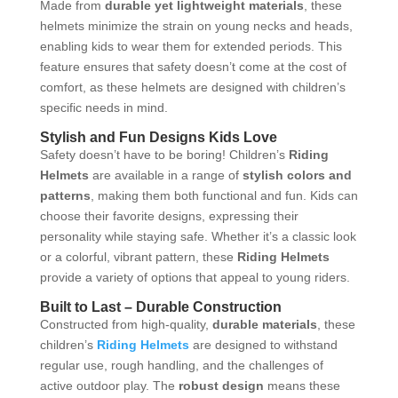
Made from
durable yet lightweight materials
, these
helmets minimize the strain on young necks and heads,
enabling kids to wear them for extended periods. This
feature ensures that safety doesn’t come at the cost of
comfort, as these helmets are designed with children’s
specific needs in mind.
Stylish and Fun Designs Kids Love
Safety doesn’t have to be boring! Children’s
Riding
Helmets
are available in a range of
stylish colors and
patterns
, making them both functional and fun. Kids can
choose their favorite designs, expressing their
personality while staying safe. Whether it’s a classic look
or a colorful, vibrant pattern, these
Riding Helmets
provide a variety of options that appeal to young riders.
Built to Last – Durable Construction
Constructed from high-quality,
durable materials
, these
children’s
Riding Helmets
are designed to withstand
regular use, rough handling, and the challenges of
active outdoor play. The
robust design
means these