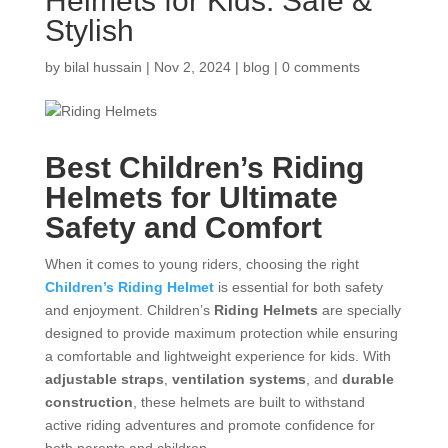
Helmets for Kids: Safe &
Stylish
by
bilal hussain
|
Nov 2, 2024
|
blog
|
0 comments
Best Children’s Riding
Helmets
for Ultimate
Safety and Comfort
When it comes to young riders, choosing the right
Children’s Riding Helmet
is essential for both safety
and enjoyment. Children’s
Riding Helmets
are specially
designed to provide maximum protection while ensuring
a comfortable and lightweight experience for kids. With
adjustable straps
,
ventilation systems
, and
durable
construction
, these helmets are built to withstand
active riding adventures and promote confidence for
both parents and children.