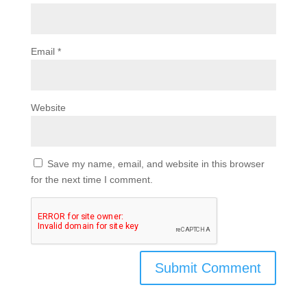
Email
*
Website
Save my name, email, and website in this browser
for the next time I comment.