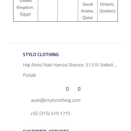
United
Saudi
Ontario,
Kingdom.
Arabia,
Quebec)
Egypt
Qatar
STYLO CLOTHING
SERVICE
Haji Abdul Nabi Hamza Ghouse, 51310 Sialkot ,
Punjab
ayan@styloclothing.com
+92 (315) 419 1715