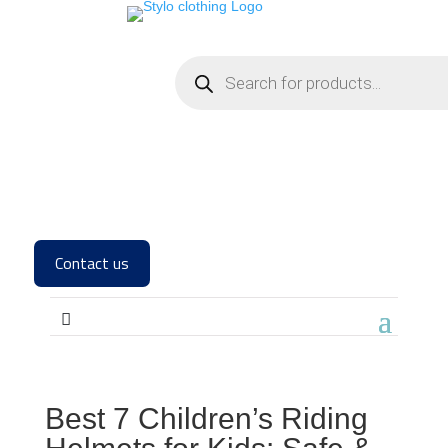
Contact us
Best 7 Children’s Riding