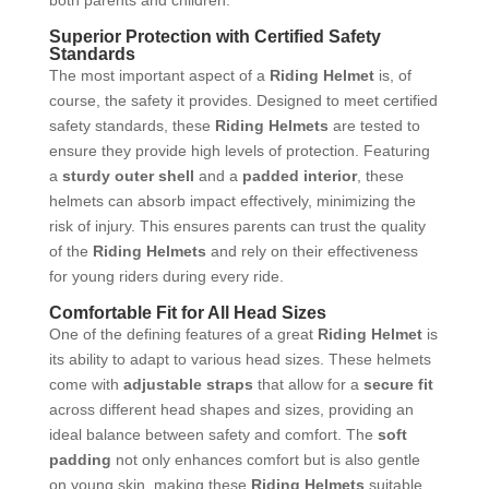
Superior Protection with Certified Safety
Standards
The most important aspect of a
Riding Helmet
is, of
course, the safety it provides. Designed to meet certified
safety standards, these
Riding Helmets
are tested to
ensure they provide high levels of protection. Featuring
a
sturdy outer shell
and a
padded interior
, these
helmets can absorb impact effectively, minimizing the
risk of injury. This ensures parents can trust the quality
of the
Riding Helmets
and rely on their effectiveness
for young riders during every ride.
Comfortable Fit for All Head Sizes
One of the defining features of a great
Riding Helmet
is
its ability to adapt to various head sizes. These helmets
come with
adjustable straps
that allow for a
secure fit
across different head shapes and sizes, providing an
ideal balance between safety and comfort. The
soft
padding
not only enhances comfort but is also gentle
on young skin, making these
Riding Helmets
suitable