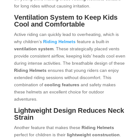
for long rides without causing irritation.
Ventilation System to Keep Kids
Cool and Comfortable
Active riding can quickly lead to overheating, which is
why children’s
Riding Helmets
feature a built-in
ventilation system
. These strategically placed vents
provide consistent airflow, keeping kids’ heads cool even
during intense activities. The breathable design of these
Riding Helmets
ensures that young riders can enjoy
extended riding sessions without discomfort. This
combination of
cooling features
and safety makes
these helmets an excellent choice for outdoor
adventures.
Lightweight Design Reduces Neck
Strain
Another feature that makes these
Riding Helmets
perfect for children is their
lightweight construction
.