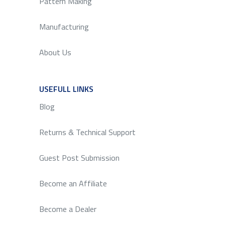
Pattern Making
Manufacturing
About Us
USEFULL LINKS
SERVICE
Blog
Returns & Technical Support
Guest Post Submission
Become an Affiliate
Become a Dealer