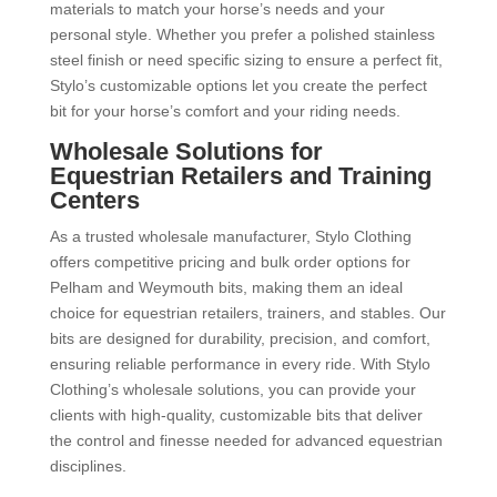
materials to match your horse’s needs and your
personal style. Whether you prefer a polished stainless
steel finish or need specific sizing to ensure a perfect fit,
Stylo’s customizable options let you create the perfect
bit for your horse’s comfort and your riding needs.
Wholesale Solutions for
Equestrian Retailers and Training
Centers
As a trusted wholesale manufacturer, Stylo Clothing
offers competitive pricing and bulk order options for
Pelham and Weymouth bits, making them an ideal
choice for equestrian retailers, trainers, and stables. Our
bits are designed for durability, precision, and comfort,
ensuring reliable performance in every ride. With Stylo
Clothing’s wholesale solutions, you can provide your
clients with high-quality, customizable bits that deliver
the control and finesse needed for advanced equestrian
disciplines.