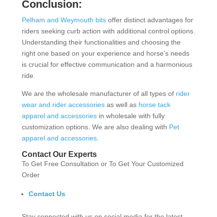
Conclusion:
Pelham and Weymouth bits
offer distinct advantages for
riders seeking curb action with additional control options.
Understanding their functionalities and choosing the
right one based on your experience and horse’s needs
is crucial for effective communication and a harmonious
ride.
We are the wholesale manufacturer of all types of
rider
wear and rider accessories
as well as
horse tack
apparel and accessories
in wholesale with fully
customization options. We are also dealing with
Pet
apparel and accessories
.
Contact Our Experts
To Get Free Consultation or To Get Your Customized
Order
Contact Us
Stay connected with us on social media for the latest