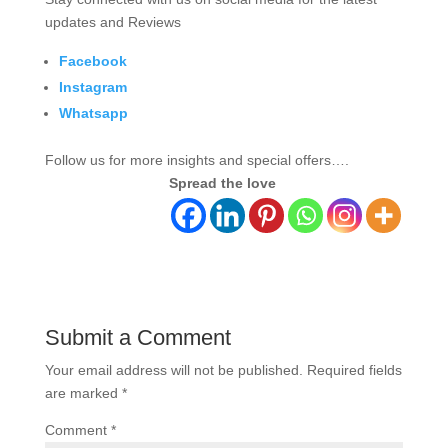
updates and Reviews
Facebook
Instagram
Whatsapp
Follow us for more insights and special offers….
Spread the love
Submit a Comment
Your email address will not be published.
Required fields
are marked
*
Comment
*