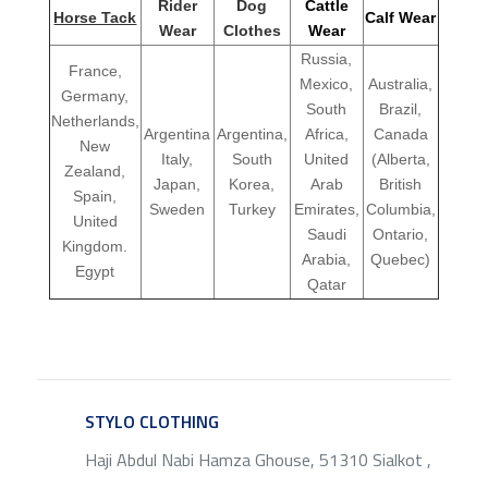
Rider
Dog
Cattle
Horse Tack
Calf Wear
Wear
Clothes
Wear
Russia,
France,
Mexico,
Australia,
Germany,
South
Brazil,
Netherlands,
Argentina
Argentina,
Africa,
Canada
New
Italy,
South
United
(Alberta,
Zealand,
Japan,
Korea,
Arab
British
Spain,
Sweden
Turkey
Emirates,
Columbia,
United
Saudi
Ontario,
Kingdom.
Arabia,
Quebec)
Egypt
Qatar
STYLO CLOTHING
SERVICE
Haji Abdul Nabi Hamza Ghouse, 51310 Sialkot ,