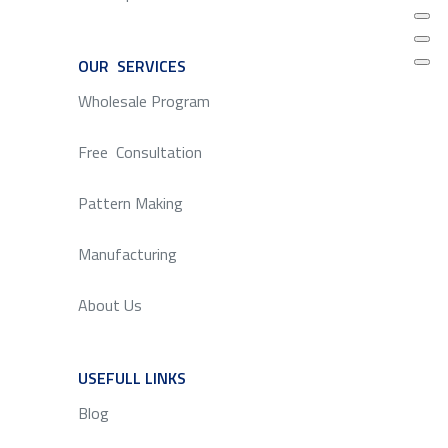
OUR SERVICES
SERVICE
Wholesale Program
Free Consultation
Pattern Making
Manufacturing
About Us
USEFULL LINKS
SERVICE
Blog