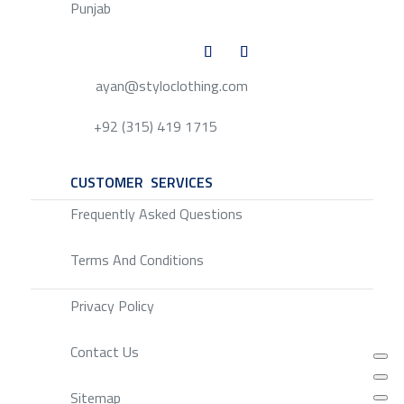
Punjab
ayan@styloclothing.com
+92 (315) 419 1715
CUSTOMER SERVICES
SERVICE
Frequently Asked Questions
Terms And Conditions
Privacy Policy
Contact Us
Sitemap