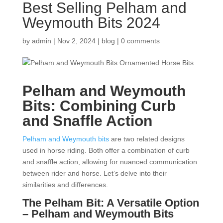
Best Selling Pelham and
Weymouth Bits 2024
by
admin
|
Nov 2, 2024
|
blog
|
0 comments
Pelham and Weymouth
Bits: Combining Curb
and Snaffle Action
Pelham and Weymouth bits
are two related designs
used in horse riding. Both offer a combination of curb
and snaffle action, allowing for nuanced communication
between rider and horse. Let’s delve into their
similarities and differences.
The Pelham Bit: A Versatile Option
–
Pelham and Weymouth Bits