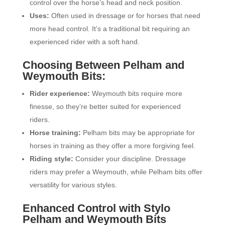
control over the horse’s head and neck position.
Uses:
Often used in dressage or for horses that need
more head control. It’s a traditional bit requiring an
experienced rider with a soft hand.
Choosing Between Pelham and
Weymouth Bits:
Rider experience:
Weymouth bits require more
finesse, so they’re better suited for experienced
riders.
Horse training:
Pelham bits may be appropriate for
horses in training as they offer a more forgiving feel.
Riding style:
Consider your discipline. Dressage
riders may prefer a Weymouth, while Pelham bits offer
versatility for various styles.
Enhanced Control with Stylo
Pelham and Weymouth Bits