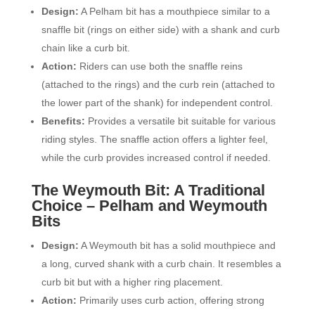
Design:
A Pelham bit has a mouthpiece similar to a
snaffle bit (rings on either side) with a shank and curb
chain like a curb bit.
Action:
Riders can use both the snaffle reins
(attached to the rings) and the curb rein (attached to
the lower part of the shank) for independent control.
Benefits:
Provides a versatile bit suitable for various
riding styles. The snaffle action offers a lighter feel,
while the curb provides increased control if needed.
The Weymouth Bit: A Traditional
Choice –
Pelham and Weymouth
Bits
Design:
A Weymouth bit has a solid mouthpiece and
a long, curved shank with a curb chain. It resembles a
curb bit but with a higher ring placement.
Action:
Primarily uses curb action, offering strong