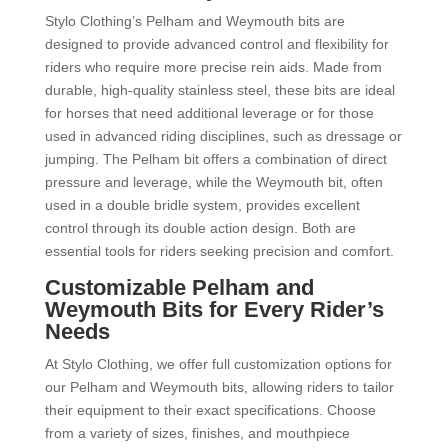
Stylo Clothing’s Pelham and Weymouth bits are
designed to provide advanced control and flexibility for
riders who require more precise rein aids. Made from
durable, high-quality stainless steel, these bits are ideal
for horses that need additional leverage or for those
used in advanced riding disciplines, such as dressage or
jumping. The Pelham bit offers a combination of direct
pressure and leverage, while the Weymouth bit, often
used in a double bridle system, provides excellent
control through its double action design. Both are
essential tools for riders seeking precision and comfort.
Customizable Pelham and
Weymouth Bits for Every Rider’s
Needs
At Stylo Clothing, we offer full customization options for
our Pelham and Weymouth bits, allowing riders to tailor
their equipment to their exact specifications. Choose
from a variety of sizes, finishes, and mouthpiece