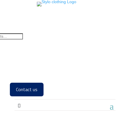
Contact us