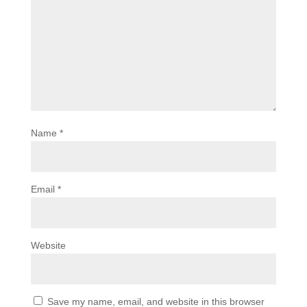
Name
*
Email
*
Website
Save my name, email, and website in this browser