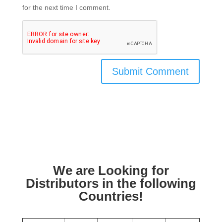
for the next time I comment.
We are Looking for
Distributors in the following
Countries!