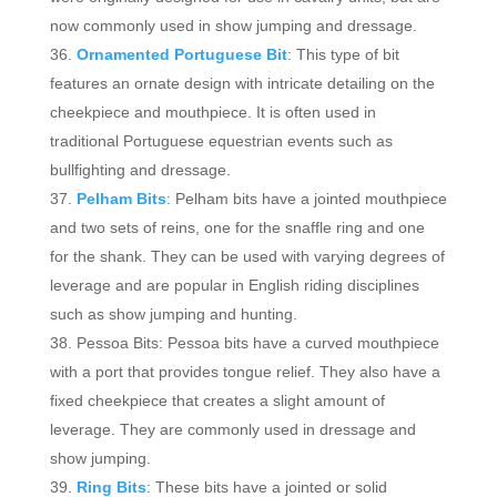
now commonly used in show jumping and dressage.
Ornamented Portuguese Bit
: This type of bit
features an ornate design with intricate detailing on the
cheekpiece and mouthpiece. It is often used in
traditional Portuguese equestrian events such as
bullfighting and dressage.
Pelham Bits
: Pelham bits have a jointed mouthpiece
and two sets of reins, one for the snaffle ring and one
for the shank. They can be used with varying degrees of
leverage and are popular in English riding disciplines
such as show jumping and hunting.
Pessoa Bits: Pessoa bits have a curved mouthpiece
with a port that provides tongue relief. They also have a
fixed cheekpiece that creates a slight amount of
leverage. They are commonly used in dressage and
show jumping.
Ring Bits
: These bits have a jointed or solid