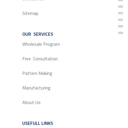
Sitemap
OUR SERVICES
SERVICE
Wholesale Program
Free Consultation
Pattern Making
Manufacturing
About Us
USEFULL LINKS
SERVICE