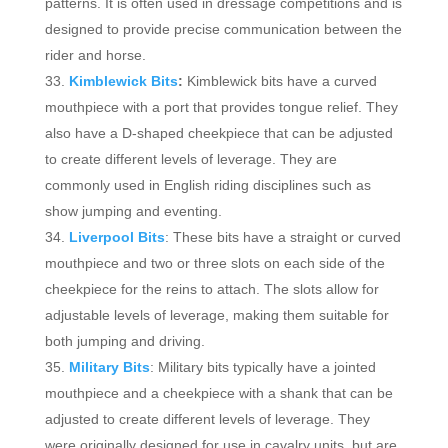
patterns. It is often used in dressage competitions and is
designed to provide precise communication between the
rider and horse.
Kimblewick Bits
:
Kimblewick bits have a curved
mouthpiece with a port that provides tongue relief. They
also have a D-shaped cheekpiece that can be adjusted
to create different levels of leverage. They are
commonly used in English riding disciplines such as
show jumping and eventing.
Liverpool Bits
: These bits have a straight or curved
mouthpiece and two or three slots on each side of the
cheekpiece for the reins to attach. The slots allow for
adjustable levels of leverage, making them suitable for
both jumping and driving.
Military Bits
: Military bits typically have a jointed
mouthpiece and a cheekpiece with a shank that can be
adjusted to create different levels of leverage. They
were originally designed for use in cavalry units, but are