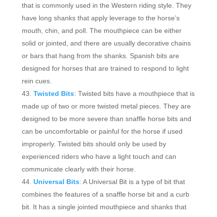
that is commonly used in the Western riding style. They
have long shanks that apply leverage to the horse’s
mouth, chin, and poll. The mouthpiece can be either
solid or jointed, and there are usually decorative chains
or bars that hang from the shanks. Spanish bits are
designed for horses that are trained to respond to light
rein cues.
Twisted Bits
: Twisted bits have a mouthpiece that is
made up of two or more twisted metal pieces. They are
designed to be more severe than snaffle horse bits and
can be uncomfortable or painful for the horse if used
improperly. Twisted bits should only be used by
experienced riders who have a light touch and can
communicate clearly with their horse.
Universal Bits
: A Universal Bit is a type of bit that
combines the features of a snaffle horse bit and a curb
bit. It has a single jointed mouthpiece and shanks that