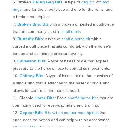
Broken
2 Ring Gag Bits
: A type of
gag bit
with
two
rings
, one for the cheekpiece and one for the reins, and
a broken mouthpiece.
Broken Bits
:
Bits
with a broken or jointed mouthpiece
that are commonly used in
snaffle bits
.
Butterfly Bits
: A type of
snaffle horse bit
with a
curved mouthpiece that sits comfortably on the horse’s
tongue and distributes pressure evenly.
Cavesson Bits
: A type of bitless bridle that applies
pressure to the horse’s nose to control its movements.
Chifney Bits
: A type of bitless bridle that consists of
a single ring that is attached to the halter or bridle and
allows for control of the horse’s head.
Classic
Horse Bits
: Basic
snaffle horse bits
that are
commonly used for everyday riding and training.
Copper Bits
:
Bits with a copper mouthpiece
that
encourage salivation and can help with bit acceptance.