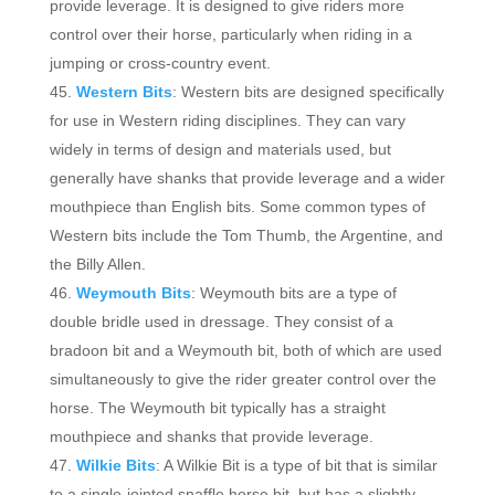
provide leverage. It is designed to give riders more
control over their horse, particularly when riding in a
jumping or cross-country event.
Western Bits
: Western bits are designed specifically
for use in Western riding disciplines. They can vary
widely in terms of design and materials used, but
generally have shanks that provide leverage and a wider
mouthpiece than English bits. Some common types of
Western bits include the Tom Thumb, the Argentine, and
the Billy Allen.
Weymouth Bits
: Weymouth bits are a type of
double bridle used in dressage. They consist of a
bradoon bit and a Weymouth bit, both of which are used
simultaneously to give the rider greater control over the
horse. The Weymouth bit typically has a straight
mouthpiece and shanks that provide leverage.
Wilkie Bits
: A Wilkie Bit is a type of bit that is similar
to a single-jointed snaffle horse bit, but has a slightly