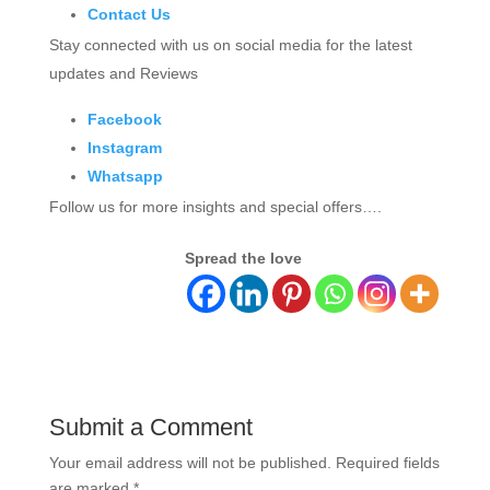
Contact Us
Stay connected with us on social media for the latest
updates and Reviews
Facebook
Instagram
Whatsapp
Follow us for more insights and special offers….
Spread the love
Submit a Comment
Your email address will not be published.
Required fields
are marked
*