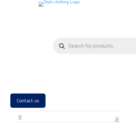
Contact us