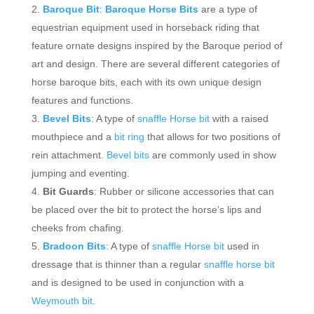
Baroque Bit
:
Baroque Horse Bits
are a type of
equestrian equipment used in horseback riding that
feature ornate designs inspired by the Baroque period of
art and design. There are several different categories of
horse baroque bits, each with its own unique design
features and functions.
Bevel Bits
: A type of
snaffle Horse bit
with a raised
mouthpiece and a
bit ring
that allows for two positions of
rein attachment.
Bevel bits
are commonly used in show
jumping and eventing.
Bit Guards
: Rubber or silicone accessories that can
be placed over the bit to protect the horse’s lips and
cheeks from chafing.
Bradoon Bits
: A type of
snaffle Horse bit
used in
dressage that is thinner than a regular
snaffle horse bit
and is designed to be used in conjunction with a
Weymouth bit
.