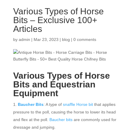
Various Types of Horse
Bits – Exclusive 100+
Articles
by
admin
|
Mar 23, 2023
|
blog
|
0 comments
Various Types of
Horse
Bits
and Equestrian
Equipment
Baucher Bits
: A type of
snaffle Horse bit
that applies
pressure to the poll, causing the horse to lower its head
and flex at the poll.
Baucher bits
are commonly used for
dressage and jumping.