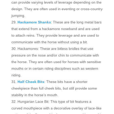
can provide varying levels of leverage depending on the
design. They are often used in eventing or cross-country
jumping.
Hackamore Shanks
: These are the long metal bars
that extend from a hackamore noseband and are used
to attach reins. They provide leverage and are used to
communicate with the horse without using a bit.
Hackamores: These are bitless bridles that use
pressure on the nose and/or chin to communicate with
the horse. They are often used for horses with sensitive
mouths or in certain riding disciplines such as western
riding.
Half Cheek Bits
: These bits have a shorter
cheekpiece than full cheek bits, but still provide some
stability in the horse’s mouth.
Hungarian Lace Bit: This type of bit features a
curved mouthpiece with a decorative overlay of lace-like