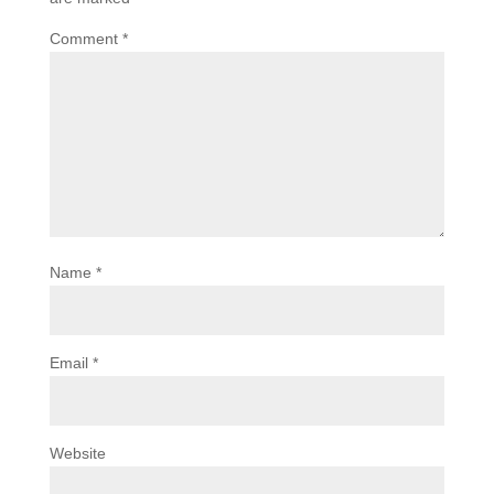
Comment
*
Name
*
Email
*
Website