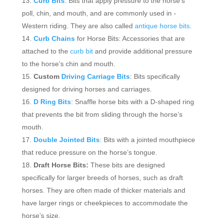
Curb Bits
: Bits that apply pressure to the horse’s
poll, chin, and mouth, and are commonly used in -
Western riding. They are also called
antique horse bits
.
Curb Chains
for Horse Bits: Accessories that are
attached to the
curb bit
and provide additional pressure
to the horse’s chin and mouth.
Custom
Driving Carriage Bits
: Bits specifically
designed for driving horses and carriages.
D Ring Bits
: Snaffle horse bits with a D-shaped ring
that prevents the bit from sliding through the horse’s
mouth.
Double Jointed Bits
: Bits with a jointed mouthpiece
that reduce pressure on the horse’s tongue.
Draft Horse Bits:
These bits are designed
specifically for larger breeds of horses, such as draft
horses. They are often made of thicker materials and
have larger rings or cheekpieces to accommodate the
horse’s size.