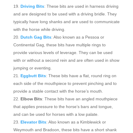
Driving Bits
: These bits are used in harness driving
and are designed to be used with a driving bridle. They
typically have long shanks and are used to communicate
with the horse while driving.
Dutch Gag Bits
: Also known as a Pessoa or
Continental Gag, these bits have multiple rings to
provide various levels of leverage. They can be used
with or without a second rein and are often used in show
jumping or eventing.
Eggbutt Bits
: These bits have a flat, round ring on
each side of the mouthpiece to prevent pinching and to
provide a stable contact with the horse’s mouth.
Elbow Bits
: These bits have an angled mouthpiece
that applies pressure to the horse’s bars and tongue,
and can be used for horses with a low palate.
Elevator Bits
: Also known as a Kimblewick or
Weymouth and Bradoon, these bits have a short shank