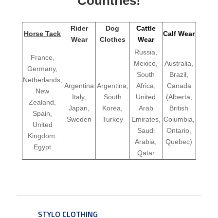
Countries!
Rider
Dog
Cattle
Horse Tack
Calf Wear
Wear
Clothes
Wear
Russia,
France,
Mexico,
Australia,
Germany,
South
Brazil,
Netherlands,
Argentina
Argentina,
Africa,
Canada
New
Italy,
South
United
(Alberta,
Zealand,
Japan,
Korea,
Arab
British
Spain,
Sweden
Turkey
Emirates,
Columbia,
United
Saudi
Ontario,
Kingdom.
Arabia,
Quebec)
Egypt
Qatar
STYLO CLOTHING
SERVICE