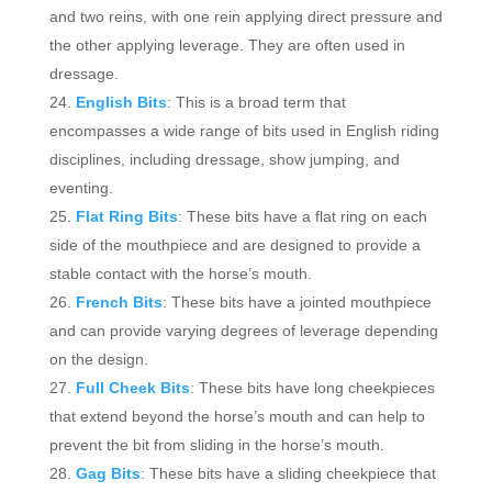
and two reins, with one rein applying direct pressure and
the other applying leverage. They are often used in
dressage.
English Bits
: This is a broad term that
encompasses a wide range of bits used in English riding
disciplines, including dressage, show jumping, and
eventing.
Flat Ring Bits
: These bits have a flat ring on each
side of the mouthpiece and are designed to provide a
stable contact with the horse’s mouth.
French Bits
: These bits have a jointed mouthpiece
and can provide varying degrees of leverage depending
on the design.
Full Cheek Bits
: These bits have long cheekpieces
that extend beyond the horse’s mouth and can help to
prevent the bit from sliding in the horse’s mouth.
Gag Bits
: These bits have a sliding cheekpiece that