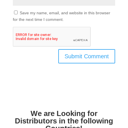
Save my name, email, and website in this browser
for the next time I comment.
We are Looking for
Distributors in the following