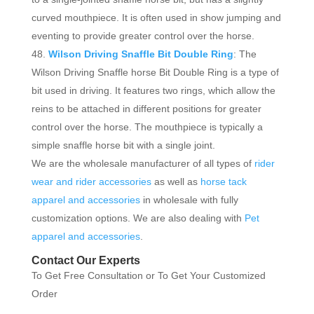
curved mouthpiece. It is often used in show jumping and
eventing to provide greater control over the horse.
Wilson Driving Snaffle Bit Double Ring
: The
Wilson Driving Snaffle horse Bit Double Ring is a type of
bit used in driving. It features two rings, which allow the
reins to be attached in different positions for greater
control over the horse. The mouthpiece is typically a
simple snaffle horse bit with a single joint.
We are the wholesale manufacturer of all types of
rider
wear and rider accessories
as well as
horse tack
apparel and accessories
in wholesale with fully
customization options. We are also dealing with
Pet
apparel and accessories
.
Contact Our Experts
To Get Free Consultation or To Get Your Customized
Order