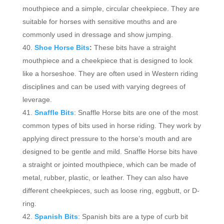
mouthpiece and a simple, circular cheekpiece. They are
suitable for horses with sensitive mouths and are
commonly used in dressage and show jumping.
Shoe Horse Bits
:
These bits have a straight
mouthpiece and a cheekpiece that is designed to look
like a horseshoe. They are often used in Western riding
disciplines and can be used with varying degrees of
leverage.
Snaffle Bits
: Snaffle Horse bits are one of the most
common types of bits used in horse riding. They work by
applying direct pressure to the horse’s mouth and are
designed to be gentle and mild. Snaffle Horse bits have
a straight or jointed mouthpiece, which can be made of
metal, rubber, plastic, or leather. They can also have
different cheekpieces, such as loose ring, eggbutt, or D-
ring.
Spanish Bits
: Spanish bits are a type of curb bit