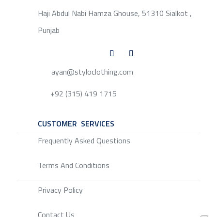
Haji Abdul Nabi Hamza Ghouse, 51310 Sialkot ,
Punjab
ayan@styloclothing.com
+92 (315) 419 1715
CUSTOMER SERVICES
SERVICE
Frequently Asked Questions
Terms And Conditions
Privacy Policy
Contact Us