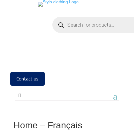
Contact us
Home – Français