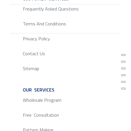
Frequently Asked Questions
Terms And Conditions
Privacy Policy
Contact Us
Sitemap
OUR SERVICES
SERVICE
Wholesale Program
Free Consultation
Pattern Making