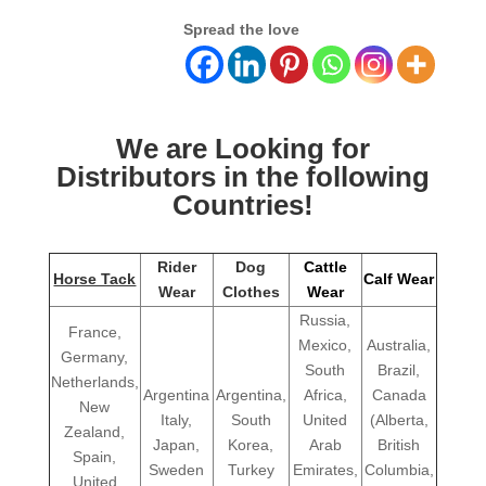
Spread the love
We are Looking for
Distributors in the following
Countries!
Rider
Dog
Cattle
Horse Tack
Calf Wear
Wear
Clothes
Wear
Russia,
France,
Mexico,
Australia,
Germany,
South
Brazil,
Netherlands,
Argentina
Argentina,
Africa,
Canada
New
Italy,
South
United
(Alberta,
Zealand,
Japan,
Korea,
Arab
British
Spain,
Sweden
Turkey
Emirates,
Columbia,
United