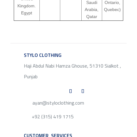
Saudi
Ontario,
Kingdom.
Arabia,
Quebec)
Egypt
Qatar
STYLO CLOTHING
SERVICE
Haji Abdul Nabi Hamza Ghouse, 51310 Sialkot ,
Punjab
ayan@styloclothing.com
+92 (315) 419 1715
CUSTOMER SERVICES
SERVICE