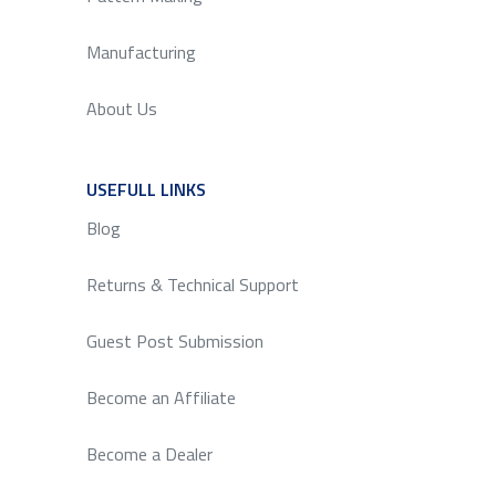
Manufacturing
About Us
USEFULL LINKS
SERVICE
Blog
Returns & Technical Support
Guest Post Submission
Become an Affiliate
Become a Dealer