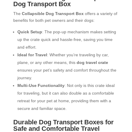
Dog Transport Box
The
Collapsible Dog Transport Box
offers a variety of
benefits for both pet owners and their dogs:
Quick Setup
: The pop-up mechanism makes setting
up the crate quick and hassle-free, saving you time
and effort.
Ideal for Travel
: Whether you’re traveling by car,
plane, or any other means, this
dog travel crate
ensures your pet’s safety and comfort throughout the
journey.
Multi-Use Functionality
: Not only is this crate ideal
for traveling, but it can also double as a comfortable
retreat for your pet at home, providing them with a
secure and familiar space.
Durable Dog Transport Boxes for
Safe and Comfortable Travel