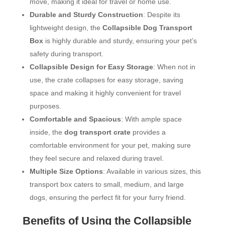
move, making it ideal for travel or home use.
Durable and Sturdy Construction
: Despite its
lightweight design, the
Collapsible Dog Transport
Box
is highly durable and sturdy, ensuring your pet’s
safety during transport.
Collapsible Design for Easy Storage
: When not in
use, the crate collapses for easy storage, saving
space and making it highly convenient for travel
purposes.
Comfortable and Spacious
: With ample space
inside, the
dog transport crate
provides a
comfortable environment for your pet, making sure
they feel secure and relaxed during travel.
Multiple Size Options
: Available in various sizes, this
transport box caters to small, medium, and large
dogs, ensuring the perfect fit for your furry friend.
Benefits of Using the Collapsible