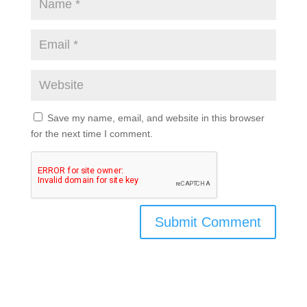
Save my name, email, and website in this browser
for the next time I comment.