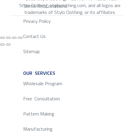
Stylo Clothing, styloclothing.com, and all logos are
Terms And Conditions
trademarks of Stylo Clothing. or its affiliates.
Privacy Policy
Contact Us
Sitemap
OUR SERVICES
SERVICE
Wholesale Program
Free Consultation
Pattern Making
Manufacturing