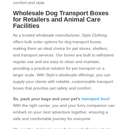
comfort and style.
Wholesale Dog Transport Boxes
for Retailers and Animal Care
Facilities
As a trusted wholesale manufacturer, Stylo Clothing
offers bulk order options for dog transport boxes,
making them an ideal choice for pet stores, shelters,
and transport services. Our boxes are built to withstand
regular use and are easy to clean and maintain,
providing a practical solution for pet transport on a
larger scale. With Stylo’s wholesale offerings, you can
supply your clients with reliable, customizable transport
boxes that prioritize pet safety and comfort.
So, pack your bags and your pet’s
transport box
!
With the right carrier, you and your furry companion can
embark on your next adventure together, ensuring a
safe and comfortable journey for everyone.