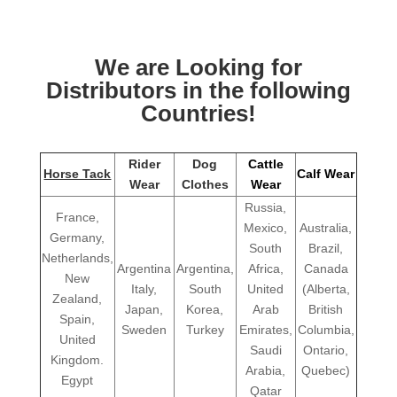
We are Looking for
Distributors in the following
Countries!
Rider
Dog
Cattle
Horse Tack
Calf Wear
Wear
Clothes
Wear
Russia,
France,
Mexico,
Australia,
Germany,
South
Brazil,
Netherlands,
Argentina
Argentina,
Africa,
Canada
New
Italy,
South
United
(Alberta,
Zealand,
Japan,
Korea,
Arab
British
Spain,
Sweden
Turkey
Emirates,
Columbia,
United
Saudi
Ontario,
Kingdom.
Arabia,
Quebec)
Egypt
Qatar