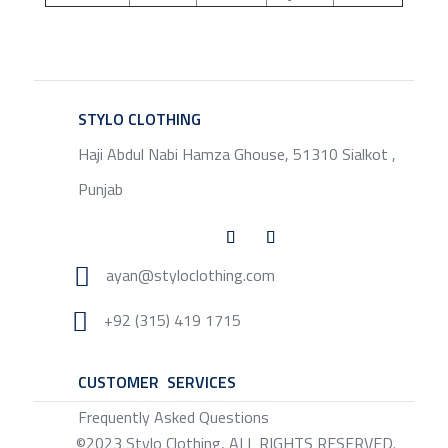
STYLO CLOTHING
SERVICE
Haji Abdul Nabi Hamza Ghouse, 51310 Sialkot ,
Punjab

ayan@styloclothing.com

+92 (315) 419 1715
CUSTOMER SERVICES
SERVICE
Frequently Asked Questions
©2023 Stylo Clothing, ALL RIGHTS RESERVED.