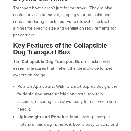
Transport boxes aren’t just for car travel. They’re also
useful for visits to the vet, keeping your pet calm and
contained during check ups. For air travel, check with
airlines for specific size and ventilation requirements for
pet carriers.
Key Features of the Collapsible
Dog Transport Box
The
Collapsible Dog Transport Box
is packed with
essential features that make it the ideal choice for pet
owners on the go:
Pop-Up Apparatus
: With its smart pop-up design, the
foldable dog crate
unfolds and sets up within
seconds, ensuring it’s always ready for use when you
need it.
Lightweight and Portable
: Made with lightweight
materials, this
dog transport box
is easy to carry and