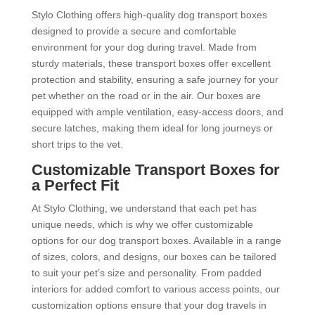
Stylo Clothing offers high-quality dog transport boxes
designed to provide a secure and comfortable
environment for your dog during travel. Made from
sturdy materials, these transport boxes offer excellent
protection and stability, ensuring a safe journey for your
pet whether on the road or in the air. Our boxes are
equipped with ample ventilation, easy-access doors, and
secure latches, making them ideal for long journeys or
short trips to the vet.
Customizable Transport Boxes for
a Perfect Fit
At Stylo Clothing, we understand that each pet has
unique needs, which is why we offer customizable
options for our dog transport boxes. Available in a range
of sizes, colors, and designs, our boxes can be tailored
to suit your pet’s size and personality. From padded
interiors for added comfort to various access points, our
customization options ensure that your dog travels in