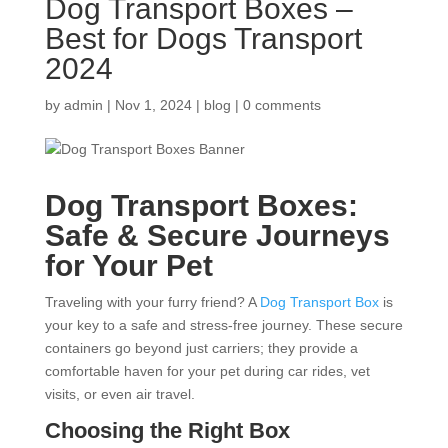
Dog Transport Boxes –
Best for Dogs Transport
2024
by
admin
|
Nov 1, 2024
|
blog
|
0 comments
Dog Transport Boxes:
Safe & Secure Journeys
for Your Pet
Traveling with your furry friend? A
Dog Transport Box
is
your key to a safe and stress-free journey. These secure
containers go beyond just carriers; they provide a
comfortable haven for your pet during car rides, vet
visits, or even air travel.
Choosing the Right Box