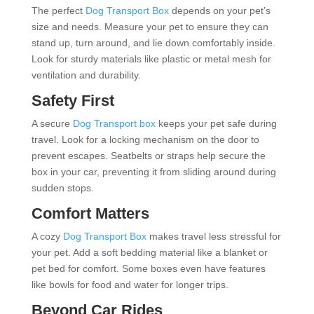
The perfect
Dog Transport Box
depends on your pet’s
size and needs. Measure your pet to ensure they can
stand up, turn around, and lie down comfortably inside.
Look for sturdy materials like plastic or metal mesh for
ventilation and durability.
Safety First
A secure
Dog Transport box
keeps your pet safe during
travel. Look for a locking mechanism on the door to
prevent escapes. Seatbelts or straps help secure the
box in your car, preventing it from sliding around during
sudden stops.
Comfort Matters
A cozy
Dog Transport Box
makes travel less stressful for
your pet. Add a soft bedding material like a blanket or
pet bed for comfort. Some boxes even have features
like bowls for food and water for longer trips.
Beyond Car Rides