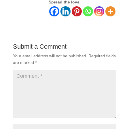
Spread the love
Submit a Comment
Your email address will not be published.
Required fields
are marked
*