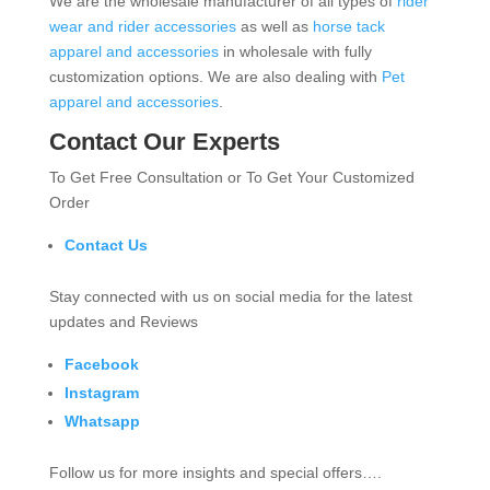
We are the wholesale manufacturer of all types of
rider
wear and rider accessories
as well as
horse tack
apparel and accessories
in wholesale with fully
customization options. We are also dealing with
Pet
apparel and accessories
.
Contact Our Experts
To Get Free Consultation or To Get Your Customized
Order
Contact Us
Stay connected with us on social media for the latest
updates and Reviews
Facebook
Instagram
Whatsapp
Follow us for more insights and special offers….