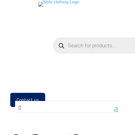
Contact us