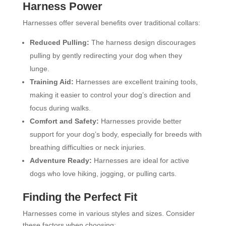
Harness Power
Harnesses offer several benefits over traditional collars:
Reduced Pulling:
The harness design discourages
pulling by gently redirecting your dog when they
lunge.
Training Aid:
Harnesses are excellent training tools,
making it easier to control your dog’s direction and
focus during walks.
Comfort and Safety:
Harnesses provide better
support for your dog’s body, especially for breeds with
breathing difficulties or neck injuries.
Adventure Ready:
Harnesses are ideal for active
dogs who love hiking, jogging, or pulling carts.
Finding the Perfect Fit
Harnesses come in various styles and sizes. Consider
these factors when choosing: