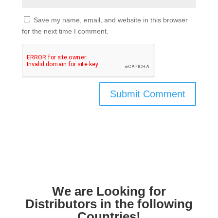
Save my name, email, and website in this browser
for the next time I comment.
We are Looking for
Distributors in the following
Countries!