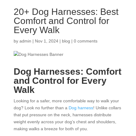
20+ Dog Harnesses: Best
Comfort and Control for
Every Walk
by
admin
|
Nov 1, 2024
|
blog
|
0 comments
Dog Harnesses: Comfort
and Control for Every
Walk
Looking for a safer, more comfortable way to walk your
dog? Look no further than a
Dog harness
! Unlike collars
that put pressure on the neck, harnesses distribute
weight evenly across your dog’s chest and shoulders,
making walks a breeze for both of you.