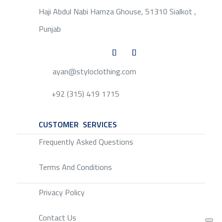
Haji Abdul Nabi Hamza Ghouse, 51310 Sialkot ,
Punjab
ayan@styloclothing.com
+92 (315) 419 1715
CUSTOMER SERVICES
SERVICE
Frequently Asked Questions
Terms And Conditions
Privacy Policy
Contact Us