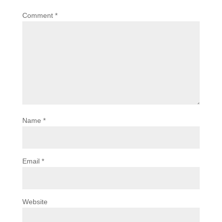
Comment
*
Name
*
Email
*
Website