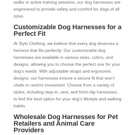
walks or active training sessions, our dog harnesses are
engineered to provide safety and comfort for dogs of all
sizes.
Customizable Dog Harnesses for a
Perfect Fit
At Stylo Clothing, we believe that every dog deserves a
harness that fits perfectly. Our customizable dog
harnesses are available in various sizes, colors, and
designs, allowing you to choose the perfect one for your
dog’s needs. With adjustable straps and ergonomic
designs, our harnesses ensure a secure fit that won’t
chafe or restrict movement. Choose from a variety of
styles, including step-in, vest, and front-clip harnesses,
to find the best option for your dog’s lifestyle and walking
habits.
Wholesale Dog Harnesses for Pet
Retailers and Animal Care
Providers