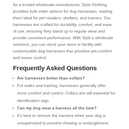
As a trusted wholesale manufacturer, Stylo Clothing
provides bulk order options for dog harnesses, making
them ideal for pet retailers, shelters, and trainers. Our
harnesses are crafted for durability, comfort, and ease
of use, ensuring they stand up to regular wear and
provide consistent performance. With Stylo’s wholesale
solutions, you can stock your store or facility with
customizable dog harnesses that prioritize pet comfort
and owner control.
Frequently Asked Questions
Are harnesses better than collars?
For walks and training, harnesses generally offer
more comfort and control. Collars are still essential for
identification tags.
Can my dog wear a harness all the time?
It’s best to remove the harness when your dog is
unsupervised to prevent chewing or entanglement.