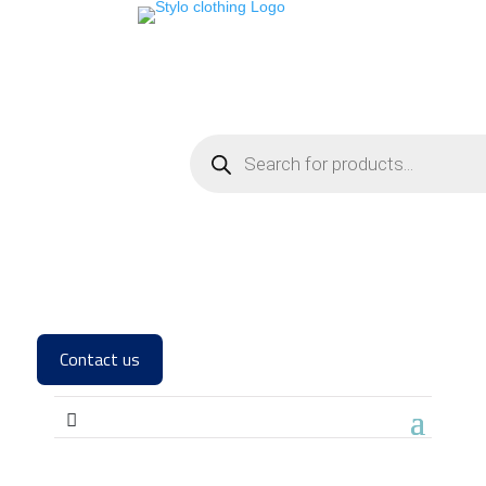
Contact us