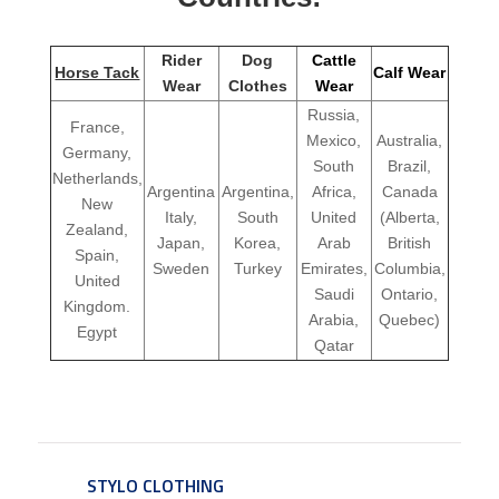
Rider
Dog
Cattle
Horse Tack
Calf Wear
Wear
Clothes
Wear
Russia,
France,
Mexico,
Australia,
Germany,
South
Brazil,
Netherlands,
Argentina
Argentina,
Africa,
Canada
New
Italy,
South
United
(Alberta,
Zealand,
Japan,
Korea,
Arab
British
Spain,
Sweden
Turkey
Emirates,
Columbia,
United
Saudi
Ontario,
Kingdom.
Arabia,
Quebec)
Egypt
Qatar
STYLO CLOTHING
SERVICE