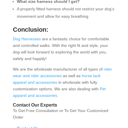
What size harness should I get?
A properly fitted harness should not restrict your dog’s
movement and allow for easy breathing.
Conclusion:
Dog Harnesses
are a fantastic choice for comfortable
and controlled walks. With the right fit and style, your
dog will look forward to exploring the world with you,
safely and happily!
We are the wholesale manufacturer of all types of
rider
wear and rider accessories
as well as
horse tack
apparel and accessories
in wholesale with fully
customization options. We are also dealing with
Pet
apparel and accessories
.
Contact Our Experts
To Get Free Consultation or To Get Your Customized
Order