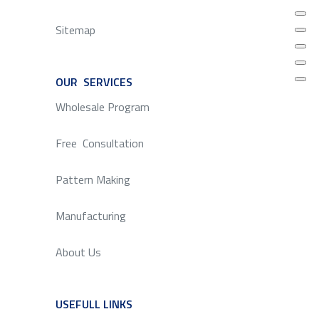
Sitemap
OUR SERVICES
SERVICE
Wholesale Program
Free Consultation
Pattern Making
Manufacturing
About Us
USEFULL LINKS
SERVICE