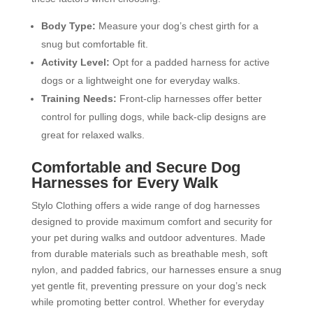
Body Type:
Measure your dog’s chest girth for a
snug but comfortable fit.
Activity Level:
Opt for a padded harness for active
dogs or a lightweight one for everyday walks.
Training Needs:
Front-clip harnesses offer better
control for pulling dogs, while back-clip designs are
great for relaxed walks.
Comfortable and Secure Dog
Harnesses for Every Walk
Stylo Clothing offers a wide range of dog harnesses
designed to provide maximum comfort and security for
your pet during walks and outdoor adventures. Made
from durable materials such as breathable mesh, soft
nylon, and padded fabrics, our harnesses ensure a snug
yet gentle fit, preventing pressure on your dog’s neck
while promoting better control. Whether for everyday