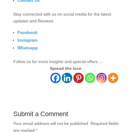
Contact Us
Stay connected with us on social media for the latest
updates and Reviews
Facebook
Instagram
Whatsapp
Follow us for more insights and special offers….
Spread the love
Submit a Comment
Your email address will not be published.
Required fields
are marked
*