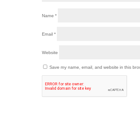
Name
*
Email
*
Website
Save my name, email, and website in this bro