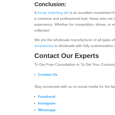
Conclusion:
A
horse matching set
is an excellent investment fo
a cohesive and professional look, these sets not 
experience. Whether for competition, shows, or ev
collection.
We are the wholesale manufacturer of all types o
accessories
in wholesale with fully customization
Contact Our Experts
To Get Free Consultation or To Get Your Custom
Contact Us
Stay connected with us on social media for the l
Facebook
Instagram
Whatsapp