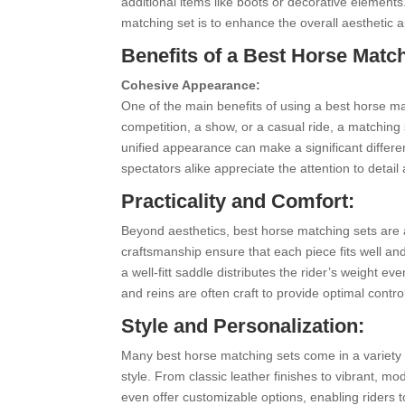
additional items like boots or decorative elements
matching set is to enhance the overall aesthetic a
Benefits of a Best Horse Match
Cohesive Appearance:
One of the main benefits of using a best horse mat
competition, a show, or a casual ride, a matching
unified appearance can make a significant differe
spectators alike appreciate the attention to detail
Practicality and Comfort:
Beyond aesthetics, best horse matching sets are a
craftsmanship ensure that each piece fits well an
a well-fitt saddle distributes the rider’s weight ev
and reins are often craft to provide optimal con
Style and Personalization:
Many best horse matching sets come in a variety o
style. From classic leather finishes to vibrant, m
even offer customizable options, enabling riders to