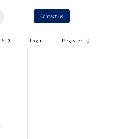
Contact us

TS
Login
Register
s.