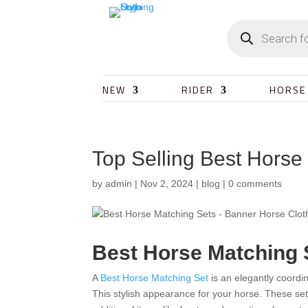
NEW
RIDER
HORSE
Top Selling Best Horse
by
admin
|
Nov 2, 2024
|
blog
|
0 comments
Best Horse Matching 
A
Best Horse Matching Set
is an elegantly coordi
This stylish appearance for your horse. These set