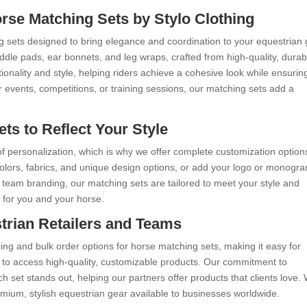
orse Matching Sets by Stylo Clothing
g sets designed to bring elegance and coordination to your equestrian 
dle pads, ear bonnets, and leg wraps, crafted from high-quality, durab
onality and style, helping riders achieve a cohesive look while ensurin
r events, competitions, or training sessions, our matching sets add a
s to Reflect Your Style
f personalization, which is why we offer complete customization option
colors, fabrics, and unique design options, or add your logo or monogr
 team branding, our matching sets are tailored to meet your style and
 for you and your horse.
trian Retailers and Teams
cing and bulk order options for horse matching sets, making it easy for
s to access high-quality, customizable products. Our commitment to
 set stands out, helping our partners offer products that clients love. 
mium, stylish equestrian gear available to businesses worldwide.