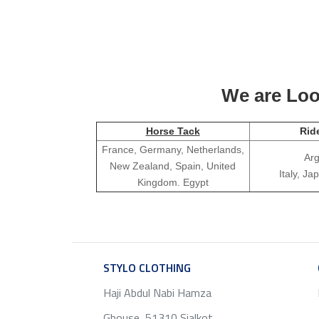
We are Look
Horse Tack
Rid
France, Germany, Netherlands,
Arg
New Zealand, Spain, United
Italy, J
Kingdom. Egypt
STYLO CLOTHING
SERVICE
Haji Abdul Nabi Hamza
Ghouse, 51310 Sialkot ,