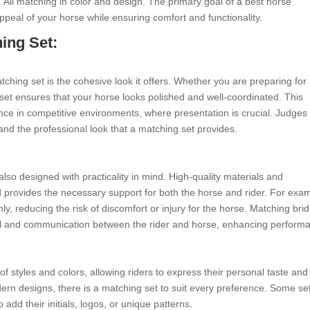
. All matching in color and design. The primary goal of a best horse
ppeal of your horse while ensuring comfort and functionality.
ing Set:
ching set is the cohesive look it offers. Whether you are preparing for
 set ensures that your horse looks polished and well-coordinated. This
nce in competitive environments, where presentation is crucial. Judges
 and the professional look that a matching set provides.
lso designed with practicality in mind. High-quality materials and
d provides the necessary support for both the horse and rider. For exa
enly, reducing the risk of discomfort or injury for the horse. Matching brid
trol and communication between the rider and horse, enhancing perform
f styles and colors, allowing riders to express their personal taste and
odern designs, there is a matching set to suit every preference. Some se
 add their initials, logos, or unique patterns.