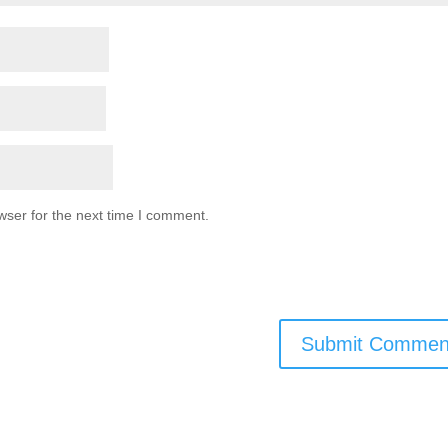
wser for the next time I comment.