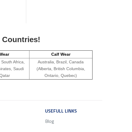
g Countries!
Wear
Calf Wear
 South Africa,
Australia, Brazil, Canada
irates, Saudi
(Alberta, British Columbia,
 Qatar
Ontario, Quebec)
ICE
USEFULL LINKS
SERVICE
Blog