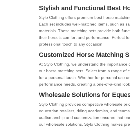
Stylish and Functional Best H
Stylo Clothing offers premium best horse matchin
Each set includes well-matched items, such as sad
materials. These matching sets provide both functi
their horse’s comfort and performance. Perfect fo
professional touch to any occasion.
Customized Horse Matching Set
At Stylo Clothing, we understand the importance o
our horse matching sets. Select from a range of 
for a personal touch. Whether for personal use or
performance needs, creating a one-of-a-kind look
Wholesale Solutions for Eques
Stylo Clothing provides competitive wholesale pri
equestrian retailers, riding academies, and team
craftsmanship and customization ensures that each
our wholesale solutions, Stylo Clothing makes pre