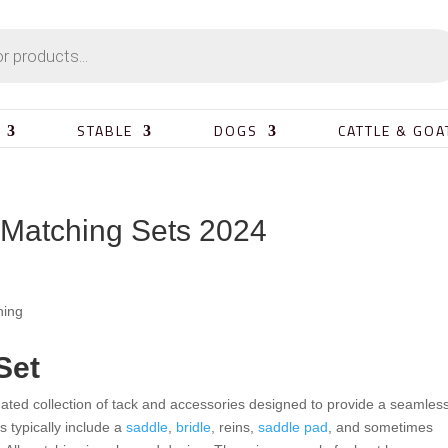
STABLE
DOGS
CATTLE & GOA
 Matching Sets 2024
Set
nated collection of tack and accessories designed to provide a seamles
s typically include a
saddle
,
bridle
, reins,
saddle pad
, and sometimes