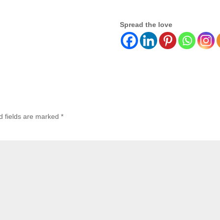
Spread the love
d fields are marked
*