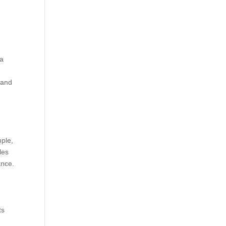
 a
 and
mple,
les
ance.
ts