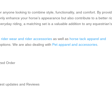
r anyone looking to combine style, functionality, and comfort. By provid
only enhance your horse’s appearance but also contribute to a better ri
eryday riding, a matching set is a valuable addition to any equestrian’
f
rider wear and rider accessories
as well as
horse tack apparel and
 options. We are also dealing with
Pet apparel and accessories
.
ized Order
atest updates and Reviews