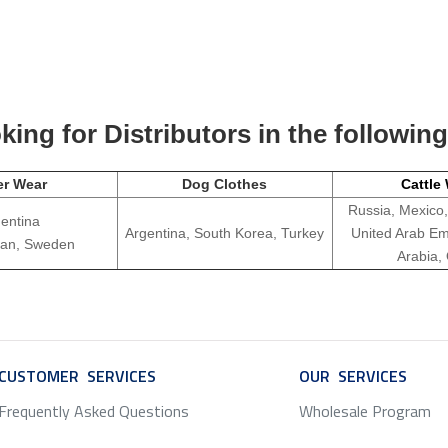
ing for Distributors in the followin
er Wear
Dog Clothes
Cattle
Russia, Mexico,
entina
Argentina, South Korea, Turkey
United Arab Em
apan, Sweden
Arabia,
CUSTOMER SERVICES
SERVICE
OUR SERVICES
SERV
Frequently Asked Questions
Wholesale Program