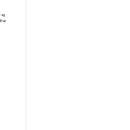
ing
ding
s