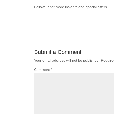
Follow us for more insights and special offers….
Submit a Comment
Your email address will not be published.
Require
Comment
*